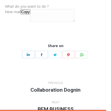
What do you want to do ?
New mail
Copy
Share on
Share
Share
Share
Share
Share
on
on
on
on
on
LinkedIn
Facebook
Twitter
Pinterest
WhatsApp
Post
PREVIOUS
navigation
Collaboration Dognin
Previous
post:
NEXT
BFM BUSINESS
Next