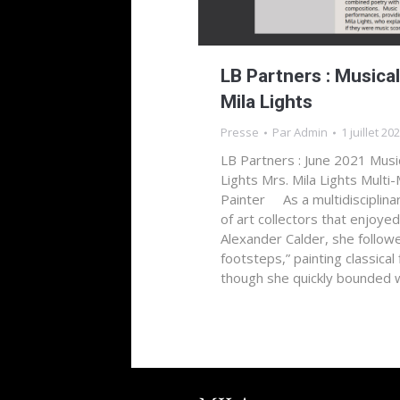
LB Partners : Musical
Mila Lights
Presse
Par
Admin
1 juillet 20
LB Partners : June 2021 Music
Lights Mrs. Mila Lights Multi
Painter As a multidisciplina
of art collectors that enjoyed
Alexander Calder, she follow
footsteps,” painting classical
though she quickly bounded 