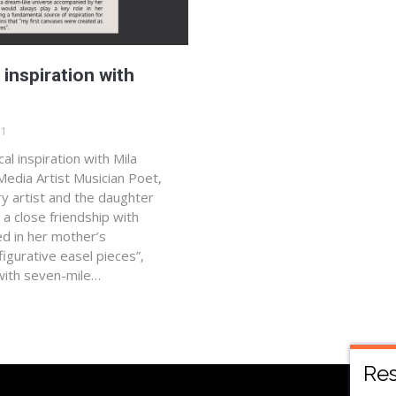
 inspiration with
21
al inspiration with Mila
-Media Artist Musician Poet,
ry artist and the daughter
 a close friendship with
ed in her mother’s
 figurative easel pieces”,
with seven-mile…
Res