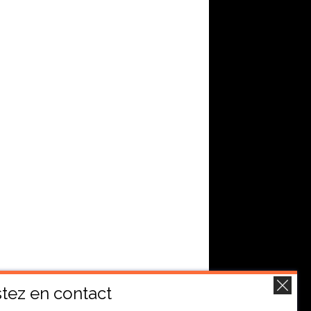
tez en contact