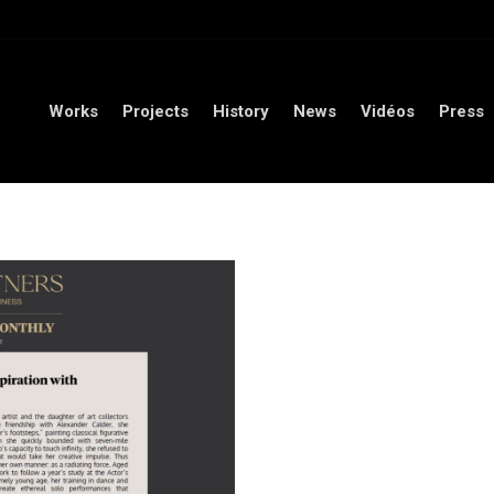
orks
Projects
History
News
Vidéos
Press
Conta
Works
Projects
History
News
Vidéos
Press